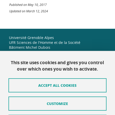
Published on May 10, 2017
Updated on March 12, 2024
Université Grenoble Alpes
UFR Sciences de l'Homme et de la Société
Bâtiment Michel Dubois
1251 rue des universités
38 610 Gières
+33 (0)4 38 42 19 82
This site uses cookies and gives you control
shs-accueil@univ-grenoble-alpes.fr
over which ones you wish to activate.
ACCEPT ALL COOKIES
Contact
Site map
CUSTOMIZE
Credits