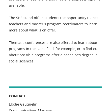
available.
The SHS stand offers students the opportunity to meet
teachers and master's program coordinators to learn
more about what is on offer.
Thematic conferences are also offered to learn about
programs in the same field, for example, or to find out
about possible programs after a bachelor's degree in
social sciences.
CONTACT
Elodie Gauquelin
Communications Manager