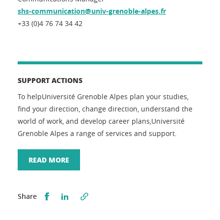
shs-communication@univ-grenoble-alpes.fr
+33 (0)4 76 74 34 42
SUPPORT ACTIONS
To helpUniversité Grenoble Alpes plan your studies,
find your direction, change direction, understand the
world of work, and develop career plans,Université
Grenoble Alpes a range of services and support.
READ MORE
Partager sur Facebook
Partager sur LinkedIn
Share