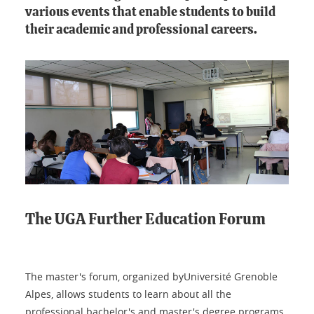
various events that enable students to build
their academic and professional careers.
The UGA Further Education Forum
The master's forum, organized byUniversité Grenoble
Alpes, allows students to learn about all the
professional bachelor's and master's degree programs