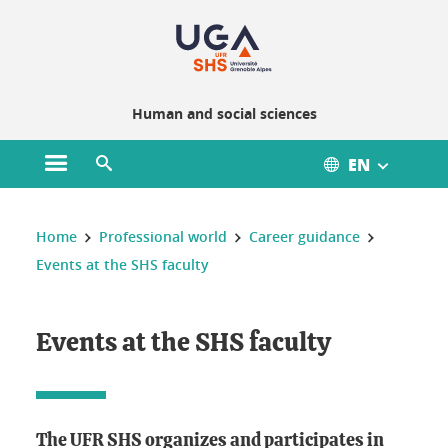
Gestion des cookies
Human and social sciences
EN
Open main menu
Open search engine
You are here :
Home
Professional world
Career guidance
Events at the SHS faculty
Events at the SHS faculty
The UFR SHS organizes and participates in