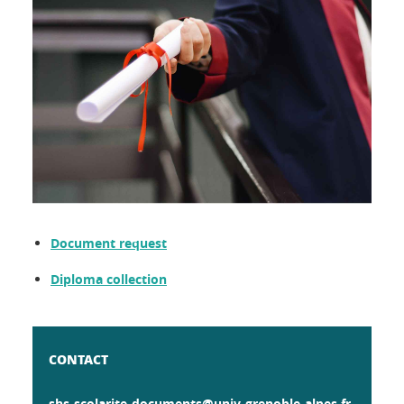
Document request
Diploma collection
CONTACT
shs-scolarite-documents@univ-grenoble-alpes.fr