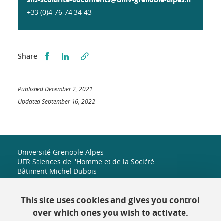
+33 (0)4 76 74 34 43
Partager sur Facebook
Partager sur LinkedIn
Share
Published December 2, 2021
Updated September 16, 2022
Université Grenoble Alpes
UFR Sciences de l'Homme et de la Société
Bâtiment Michel Dubois
1251 rue des universités
38 610 Gières
+33 (0)4 38 42 19 82
This site uses cookies and gives you control
shs-accueil@univ-grenoble-alpes.fr
over which ones you wish to activate.