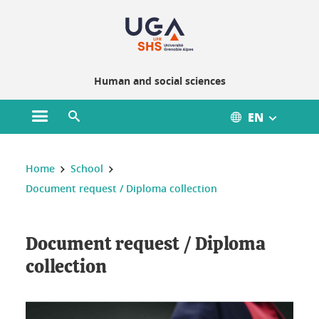
Gestion des cookies
Human and social sciences
EN
Open main menu
Open search engine
You are here :
Home
School
Document request / Diploma collection
Document request / Diploma
collection