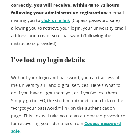
correctly, you will receive, within 48 to 72 hours
following your administrative registration
an email
inviting you to
click on a link
(Copass password safe),
allowing you to retrieve your login, your university email
address and create your password (following the
instructions provided).
I've lost my login details
Without your login and password, you can't access all
the university's IT and digital services. Here's what to
do if you haven't got them yet, or if you've lost them.
Simply go to LEO, the student intranet, and click on the
"Forgot your password?" link on the authentication
page. This link will take you to an automated procedure
for recovering your identifiers from
Copass password
safe.