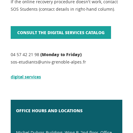
If the online recovery procedure doesn't work, contact
SOS Students (contact details in right-hand column).
CONSULT THE DIGITAL SERVICES CATALOG
(Monday to Friday)
04 57 42 21 98
sos-etudiants@univ-grenoble-alpes.fr
digital services
OFFICE HOURS AND LOCATIONS
Michel Dubois Building: Wing B, 2nd floor, Office