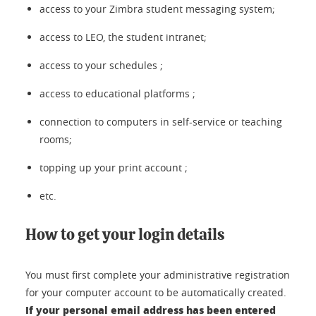
access to your Zimbra student messaging system;
access to LEO, the student intranet;
access to your schedules ;
access to educational platforms ;
connection to computers in self-service or teaching
rooms;
topping up your print account ;
etc.
How to get your login details
You must first complete your administrative registration
for your computer account to be automatically created.
If your personal email address has been entered