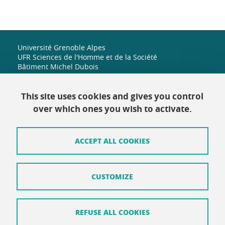
Université Grenoble Alpes
UFR Sciences de l'Homme et de la Société
Bâtiment Michel Dubois
1251 rue des universités
38 610 Gières
+33 (0)4 38 42 19 82
This site uses cookies and gives you control
shs-accueil@univ-grenoble-alpes.fr
over which ones you wish to activate.
ACCEPT ALL COOKIES
Contact
Site map
CUSTOMIZE
Credits
Terms of use
REFUSE ALL COOKIES