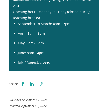
210
Opening hours Monday to Friday (closed during
teaching breaks) :
September to March: 8am - 7pm
April: 8am - 6pm
May: 8am - 5pm
June: 8am - 4pm
July / August: closed
Partager sur Facebook
Partager sur LinkedIn
Share
Published November 17, 2021
Updated September 13, 2022