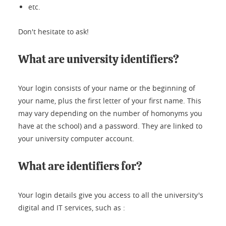
etc.
Don't hesitate to ask!
What are university identifiers?
Your login consists of your name or the beginning of
your name, plus the first letter of your first name. This
may vary depending on the number of homonyms you
have at the school) and a password. They are linked to
your university computer account.
What are identifiers for?
Your login details give you access to all the university's
digital and IT services, such as :