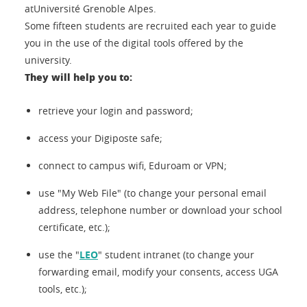
atUniversité Grenoble Alpes.
Some fifteen students are recruited each year to guide
you in the use of the digital tools offered by the
university.
They will help you to:
retrieve your login and password;
access your Digiposte safe;
connect to campus wifi, Eduroam or VPN;
use "My Web File" (to change your personal email
address, telephone number or download your school
certificate, etc.);
use the "
LEO
" student intranet (to change your
forwarding email, modify your consents, access UGA
tools, etc.);