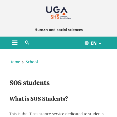
Gestion des cookies
Human and social sciences
EN
Open main menu
Open search engine
You are here :
Home
School
SOS students
What is SOS Students?
This is the IT assistance service dedicated to students